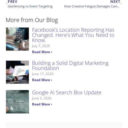
PREV
NEXT
Geofencing vs Event Targeting
How Creative Fatigue Damages Campaigns
More from Our Blog
Facebook’s Location Reporting Has
Changed. Here’s What You Need to
Know.
July 7, 2026
Read More ›
Building a Solid Digital Marketing
Foundation
June 17, 2026
Read More ›
Google AI Search Box Update
June 3, 2026
Read More ›