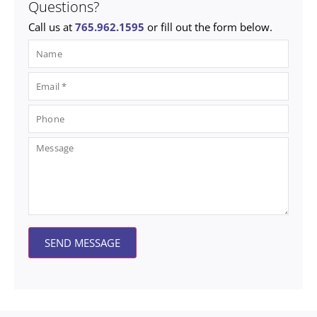
Questions?
Call us at
765.962.1595
or fill out the form below.
SEND MESSAGE