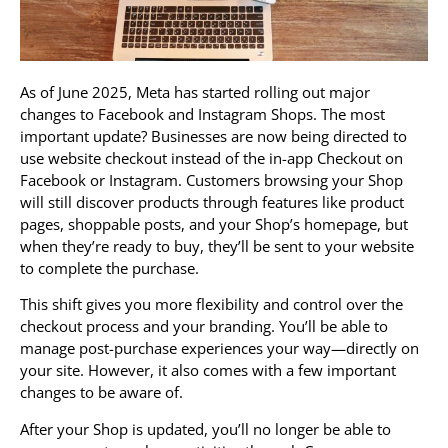
As of June 2025, Meta has started rolling out major
changes to Facebook and Instagram Shops. The most
important update? Businesses are now being directed to
use website checkout instead of the in-app Checkout on
Facebook or Instagram. Customers browsing your Shop
will still discover products through features like product
pages, shoppable posts, and your Shop’s homepage, but
when they’re ready to buy, they’ll be sent to your website
to complete the purchase.
This shift gives you more flexibility and control over the
checkout process and your branding. You’ll be able to
manage post-purchase experiences your way—directly on
your site. However, it also comes with a few important
changes to be aware of.
After your Shop is updated, you’ll no longer be able to