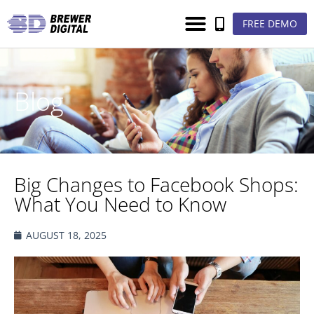
FREE DEMO
Blog
Big Changes to Facebook Shops:
What You Need to Know
AUGUST 18, 2025