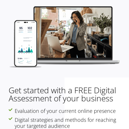
Get started with a FREE Digital
Assessment of your business
Evaluation of your current online presence
Digital strategies and methods for reaching
your targeted audience