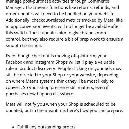
manage post-purchase activities through Commerce
Manager. That means functions like returns, refunds, and
order updates will need to be handled on your website.
Additionally, checkout-related metrics tracked by Meta, like
in-app conversion events, will no longer be available after
this switch. These updates aim to give brands more
control, but they also require a bit of prep work to ensure a
smooth transition.
Even though checkout is moving off-platform, your
Facebook and Instagram Shops will still play a valuable
role in product discovery. People clicking on your ads may
still be directed to your Shop or your website, depending
on where Meta’s systems think they’ll be most likely to
convert. So your Shop presence still matters, even if
purchases now happen elsewhere.
Meta will notify you when your Shop is scheduled to be
updated, but in the meantime, here’s how you can prepare:
Fulfill any outstanding orders