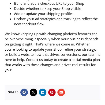
Build and add a checkout URL to your Shop
Decide whether to keep your Shop visible
Add or update your shipping profiles
Update your ad strategies and tracking to reflect the
new checkout flow
We know keeping up with changing platform features can
be overwhelming, especially when your business depends
on getting it right. That’s where we come in. Whether
you’re looking to update your Shop, refine your strategy,
or build a website flow that drives conversions, our team is
here to help. Contact us today to create a social media plan
that works with these changes and drives real results for
you!
SHARE