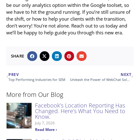
be our only analytics option within the Google toolset, so
we have to hit the ground running. If you’re still unsure of
the shift, or how to help your clients with the transition,
don’t worry! You’re not alone. Reach out to us today and
we’ll be happy to help guide you through this new era.
SHARE
PREV
NEXT
Top Performing Industries for SEM
Unleash the Power of WebChat Solution
More from Our Blog
Facebook’s Location Reporting Has
Changed. Here’s What You Need to
Know.
July 7, 2026
Read More ›