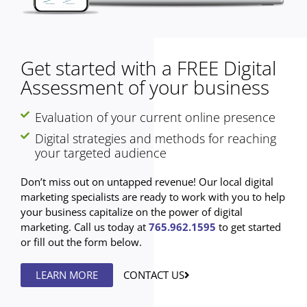
Get started with a FREE Digital
Assessment of your business
Evaluation of your current online presence
Digital strategies and methods for reaching
your targeted audience
Don’t miss out on untapped revenue! Our local digital
marketing specialists are ready to work with you to help
your business capitalize on the power of digital
marketing. Call us today at
765.962.1595
to get started
or fill out the form below.
LEARN MORE
CONTACT US