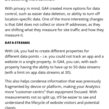
With privacy in mind, GA4 created more options for data
control, such as easier data deletion, or ability to turn off
location-specific data. One of the more interesting changes
is that GA4 does not collect or store IP addresses, as they
are shifting what they measure for site traffic and how they
measure it.
DATA STREAMS
With UA, you had to create different properties for
different data points – i.e. you could not track an app and a
website in a single property. In GA4, you can, with each
property having the ability to have up to 50 data streams
(with a limit on app data streams at 30).
This also helps condense information that was previously
fragmented by device or platform, making your Analytics
more “customer-centric” than equipment focused. With
measurements not so split up, it’ll be easier to see and
understand the lifecycle of website visitors and potential
clients.