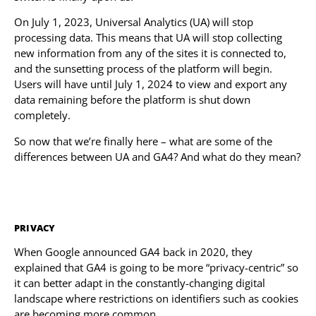
On July 1, 2023, Universal Analytics (UA) will stop
processing data. This means that UA will stop collecting
new information from any of the sites it is connected to,
and the sunsetting process of the platform will begin.
Users will have until July 1, 2024 to view and export any
data remaining before the platform is shut down
completely.
So now that we’re finally here – what are some of the
differences between UA and GA4? And what do they mean?
PRIVACY
When Google announced GA4 back in 2020, they
explained that GA4 is going to be more “privacy-centric” so
it can better adapt in the constantly-changing digital
landscape where restrictions on identifiers such as cookies
are becoming more common.