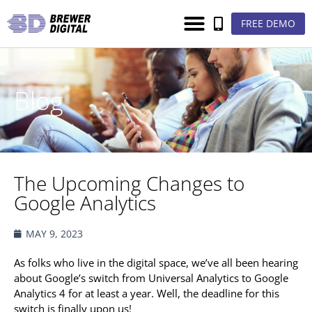
FREE DEMO
Blog
The Upcoming Changes to
Google Analytics
MAY 9, 2023
As folks who live in the digital space, we’ve all been hearing
about Google’s switch from Universal Analytics to Google
Analytics 4 for at least a year. Well, the deadline for this
switch is finally upon us!