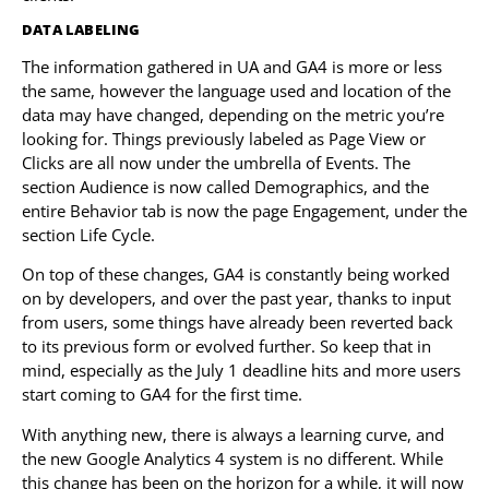
DATA LABELING
The information gathered in UA and GA4 is more or less
the same, however the language used and location of the
data may have changed, depending on the metric you’re
looking for. Things previously labeled as Page View or
Clicks are all now under the umbrella of Events. The
section Audience is now called Demographics, and the
entire Behavior tab is now the page Engagement, under the
section Life Cycle.
On top of these changes, GA4 is constantly being worked
on by developers, and over the past year, thanks to input
from users, some things have already been reverted back
to its previous form or evolved further. So keep that in
mind, especially as the July 1 deadline hits and more users
start coming to GA4 for the first time.
With anything new, there is always a learning curve, and
the new Google Analytics 4 system is no different. While
this change has been on the horizon for a while, it will now