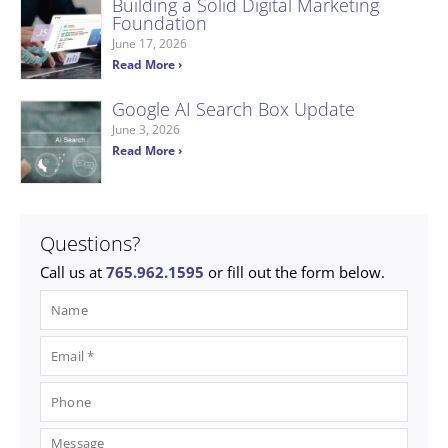
Building a Solid Digital Marketing
Foundation
June 17, 2026
Read More ›
Google AI Search Box Update
June 3, 2026
Read More ›
Questions?
Call us at
765.962.1595
or fill out the form below.