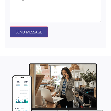
SEND MESSAGE