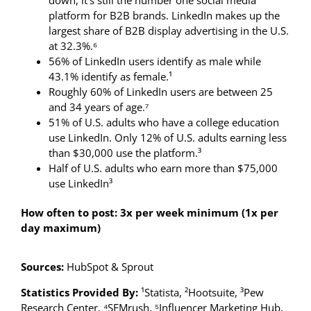
down, it’s still the number one social media
platform for B2B brands. LinkedIn makes up the
largest share of B2B display advertising in the U.S.
at 32.3%.⁶
56% of LinkedIn users identify as male while
43.1% identify as female.¹
Roughly 60% of LinkedIn users are between 25
and 34 years of age.⁷
51% of U.S. adults who have a college education
use LinkedIn. Only 12% of U.S. adults earning less
than $30,000 use the platform.³
Half of U.S. adults who earn more than $75,000
use LinkedIn³
How often to post: 3x per week minimum (1x per
day maximum)
Sources:
HubSpot & Sprout
Statistics Provided By:
¹Statista, ²Hootsuite, ³Pew
Research Center, ⁴SEMrush, ⁵Influencer Marketing Hub,