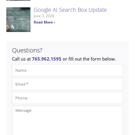
Google AI Search Box Update
June 3, 2026
Read More ›
Questions?
Call us at
765.962.1595
or fill out the form below.