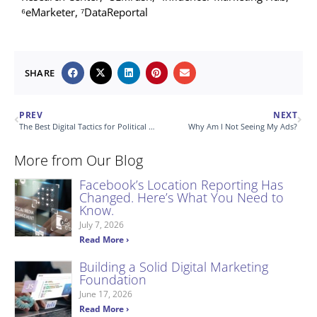
⁶eMarketer, ⁷DataReportal
SHARE
PREV
NEXT
The Best Digital Tactics for Political Advertising
Why Am I Not Seeing My Ads?
More from Our Blog
Facebook’s Location Reporting Has
Changed. Here’s What You Need to
Know.
July 7, 2026
Read More ›
Building a Solid Digital Marketing
Foundation
June 17, 2026
Read More ›