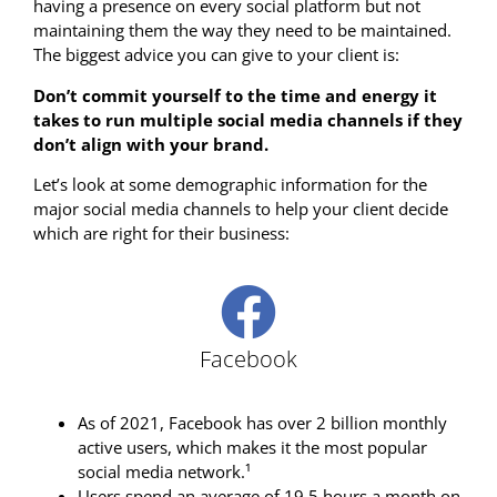
having a presence on every social platform but not
maintaining them the way they need to be maintained.
The biggest advice you can give to your client is:
Don’t commit yourself to the time and energy it
takes to run multiple social media channels if they
don’t align with your brand.
Let’s look at some demographic information for the
major social media channels to help your client decide
which are right for their business:
Facebook
As of 2021, Facebook has over 2 billion monthly
active users, which makes it the most popular
social media network.¹
Users spend an average of 19.5 hours a month on