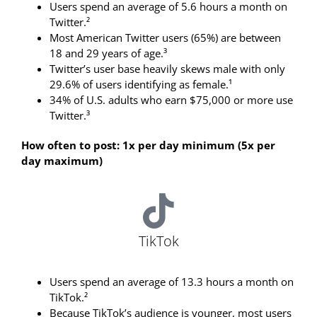
Users spend an average of 5.6 hours a month on
Twitter.²
Most American Twitter users (65%) are between
18 and 29 years of age.³
Twitter’s user base heavily skews male with only
29.6% of users identifying as female.¹
34% of U.S. adults who earn $75,000 or more use
Twitter.³
How often to post: 1x per day minimum (5x per
day maximum)
TikTok
Users spend an average of 13.3 hours a month on
TikTok.²
Because TikTok’s audience is younger, most users