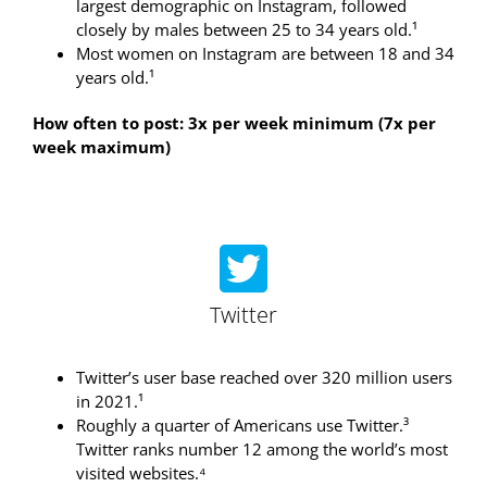
largest demographic on Instagram, followed
closely by males between 25 to 34 years old.¹
Most women on Instagram are between 18 and 34
years old.¹
How often to post: 3x per week minimum (7x per
week maximum)
Twitter
Twitter’s user base reached over 320 million users
in 2021.¹
Roughly a quarter of Americans use Twitter.³
Twitter ranks number 12 among the world’s most
visited websites.⁴