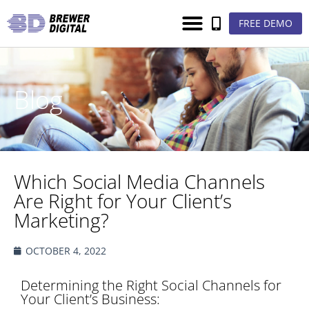
FREE DEMO
Blog
Which Social Media Channels
Are Right for Your Client’s
Marketing?
OCTOBER 4, 2022
Determining the Right Social Channels for
Your Client’s Business: