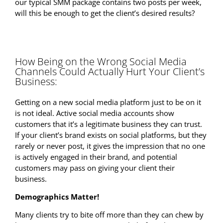
our typical SMM package contains two posts per week,
will this be enough to get the client’s desired results?
How Being on the Wrong Social Media
Channels Could Actually Hurt Your Client’s
Business:
Getting on a new social media platform just to be on it
is not ideal. Active social media accounts show
customers that it’s a legitimate business they can trust.
If your client’s brand exists on social platforms, but they
rarely or never post, it gives the impression that no one
is actively engaged in their brand, and potential
customers may pass on giving your client their
business.
Demographics Matter!
Many clients try to bite off more than they can chew by