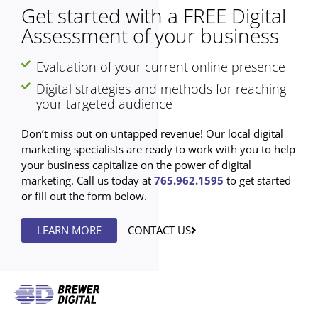
Get started with a FREE Digital
Assessment of your business
Evaluation of your current online presence
Digital strategies and methods for reaching
your targeted audience
Don’t miss out on untapped revenue! Our local digital
marketing specialists are ready to work with you to help
your business capitalize on the power of digital
marketing. Call us today at
765.962.1595
to get started
or fill out the form below.
LEARN MORE
CONTACT US