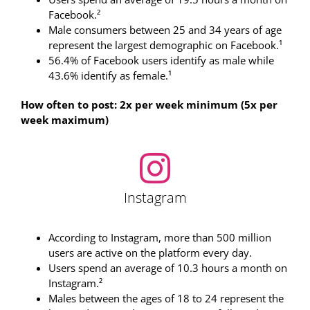
Facebook.²
Male consumers between 25 and 34 years of age
represent the largest demographic on Facebook.¹
56.4% of Facebook users identify as male while
43.6% identify as female.¹
How often to post: 2x per week minimum (5x per
week maximum)
Instagram
According to Instagram, more than 500 million
users are active on the platform every day.
Users spend an average of 10.3 hours a month on
Instagram.²
Males between the ages of 18 to 24 represent the