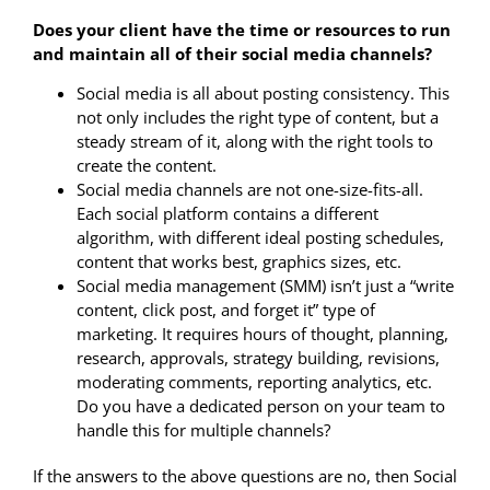
Does your client have the time or resources to run
and maintain all of their social media channels?
Social media is all about posting consistency. This
not only includes the right type of content, but a
steady stream of it, along with the right tools to
create the content.
Social media channels are not one-size-fits-all.
Each social platform contains a different
algorithm, with different ideal posting schedules,
content that works best, graphics sizes, etc.
Social media management (SMM) isn’t just a “write
content, click post, and forget it” type of
marketing. It requires hours of thought, planning,
research, approvals, strategy building, revisions,
moderating comments, reporting analytics, etc.
Do you have a dedicated person on your team to
handle this for multiple channels?
If the answers to the above questions are no, then Social