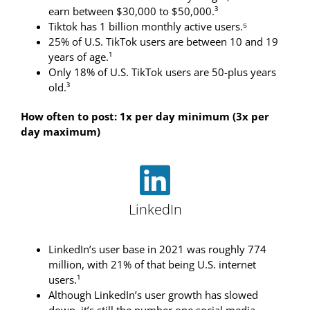
earn between $30,000 to $50,000.³
Tiktok has 1 billion monthly active users.⁵
25% of U.S. TikTok users are between 10 and 19
years of age.¹
Only 18% of U.S. TikTok users are 50-plus years
old.³
How often to post: 1x per day minimum (3x per
day maximum)
LinkedIn
LinkedIn’s user base in 2021 was roughly 774
million, with 21% of that being U.S. internet
users.¹
Although LinkedIn’s user growth has slowed