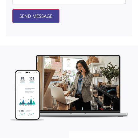
SEND MESSAGE