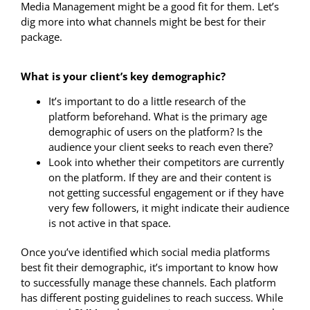
Media Management might be a good fit for them. Let’s
dig more into what channels might be best for their
package.
What is your client’s key demographic?
It’s important to do a little research of the
platform beforehand. What is the primary age
demographic of users on the platform? Is the
audience your client seeks to reach even there?
Look into whether their competitors are currently
on the platform. If they are and their content is
not getting successful engagement or if they have
very few followers, it might indicate their audience
is not active in that space.
Once you’ve identified which social media platforms
best fit their demographic, it’s important to know how
to successfully manage these channels. Each platform
has different posting guidelines to reach success. While