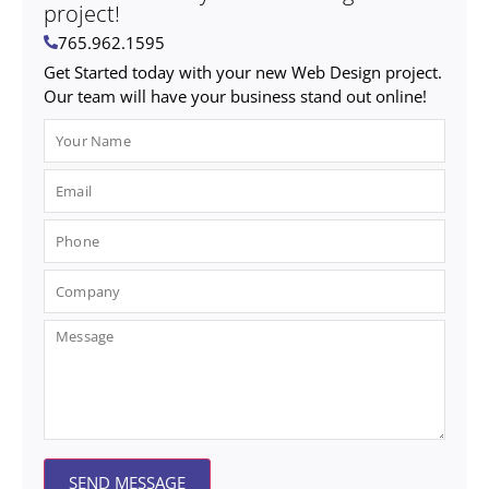
project!
765.962.1595
Get Started today with your new Web Design project.
Our team will have your business stand out online!
SEND MESSAGE