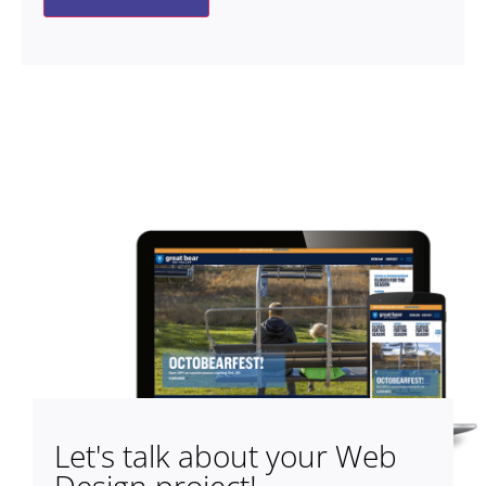
Let's talk about your Web