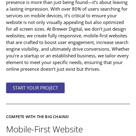
presence is more than just being found—it’s about leaving
a lasting impression. With over 80% of users searching for
services on mobile devices, it’s critical to ensure your
website is not only visually appealing but also optimized
for all screen sizes. At Brewer Digital, we don’t just design
websites; we create fully responsive, mobile-first websites
that are crafted to boost user engagement, increase search
engine visibility, and ultimately drive conversions. Whether
you’re a startup or an established business, we tailor every
element to meet your specific needs, ensuring that your
online presence doesn’t just exist but thrives.
START YOUR PROJECT
COMPETE WITH THE BIG CHAINS!
Mobile-First Website