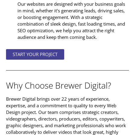
Our websites are designed with your business goals
in mind, whether it's generating leads, driving sales,
or boosting engagement. With a strategic
combination of sleek design, fast loading times, and
SEO optimization, we help you attract the right
audience and keep them coming back.
START YOUR PROJECT
Why Choose
Brewer Digital
?
Brewer Digital brings over 22 years of experience,
expertise, and a commitment to quality to every Web
Design project. Our team comprises strategic creators,
videographers, directors, producers, editors, copywriters,
graphic designers, and marketing professionals who work
collaboratively to deliver videos that look great, highly