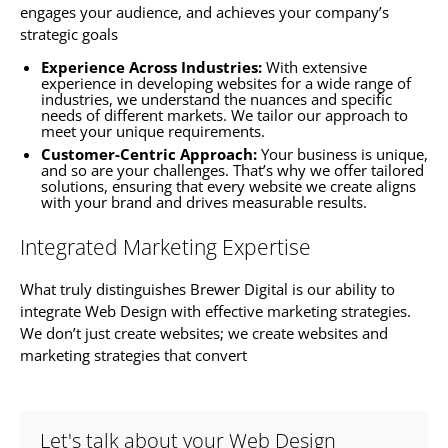
engages your audience, and achieves your company’s
strategic goals
Experience Across Industries:
With extensive
experience in developing
websites f
or a wide range of
industries, we understand the nuances and specific
needs of different markets. We tailor our approach to
meet your unique requirements.
Customer-Centric Approach:
Your business is unique,
and so are your challenges. That’s why we offer tailored
solutions, ensuring that every website we create aligns
with your brand and drives measurable results.
Integrated Marketing Expertise
What truly distinguishes Brewer Digital is our ability to
integrate Web Design with effective marketing strategies.
We don’t just create
websites
; we create
websites
and
marketing strategies that convert
Let's talk about your Web Design