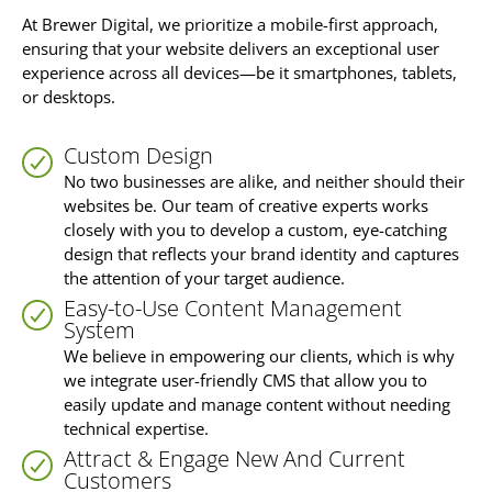
At Brewer Digital, we prioritize a mobile-first approach,
ensuring that your website delivers an exceptional user
experience across all devices—be it smartphones, tablets,
or desktops.
Custom Design
No two businesses are alike, and neither should their
websites be. Our team of creative experts works
closely with you to develop a custom, eye-catching
design that reflects your brand identity and captures
the attention of your target audience.
Easy-to-Use Content Management
System
We believe in empowering our clients, which is why
we integrate user-friendly CMS that allow you to
easily update and manage content without needing
technical expertise.
Attract & Engage New And Current
Customers