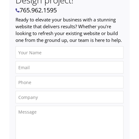
Design project!
765.962.1595
Ready to elevate your business with a stunning
website that delivers results? Whether you’re
looking to refresh your existing website or build
one from the ground up, our team is here to help.