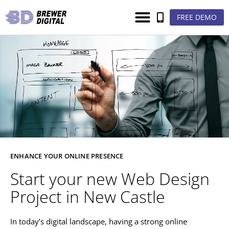
FREE DEMO
ENHANCE YOUR ONLINE PRESENCE
Start your new Web Design
Project in New Castle
In today’s digital landscape, having a strong online